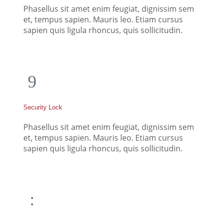
Phasellus sit amet enim feugiat, dignissim sem
et, tempus sapien. Mauris leo. Etiam cursus
sapien quis ligula rhoncus, quis sollicitudin.
Security Lock
Phasellus sit amet enim feugiat, dignissim sem
et, tempus sapien. Mauris leo. Etiam cursus
sapien quis ligula rhoncus, quis sollicitudin.