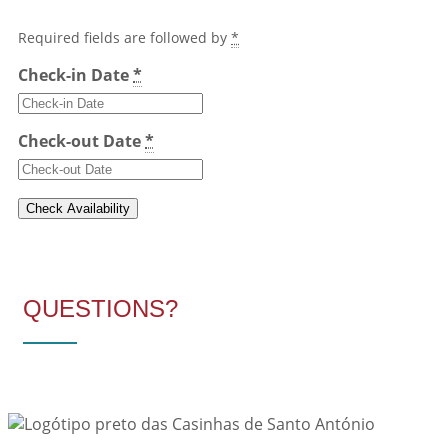
Required fields are followed by
*
Check-in Date
*
Check-out Date
*
QUESTIONS?