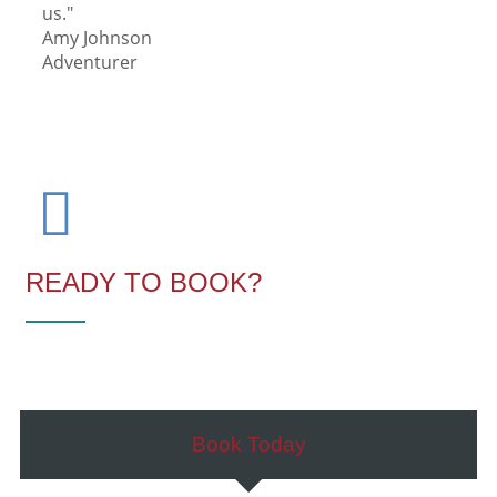
us."
Amy Johnson
Adventurer
READY TO BOOK?
Book Today