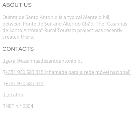
ABOUT US
Quinta de Santo António is a typical Alentejo hill,
between Ponte de Sor and Alter do Chão. The “Casinhas
de Santo António” Rural Tourism project was recently
created there.
CONTACTS
geral@casinhasdesantoantonio.pt
+351 930 583 315 (chamada para a rede móvel nacional)
+351 930 583 315
Location
RNET n.º 9354