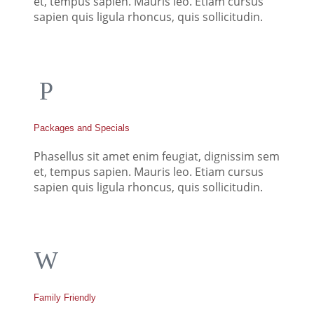
et, tempus sapien. Mauris leo. Etiam cursus
sapien quis ligula rhoncus, quis sollicitudin.
Packages and Specials
Phasellus sit amet enim feugiat, dignissim sem
et, tempus sapien. Mauris leo. Etiam cursus
sapien quis ligula rhoncus, quis sollicitudin.
Family Friendly