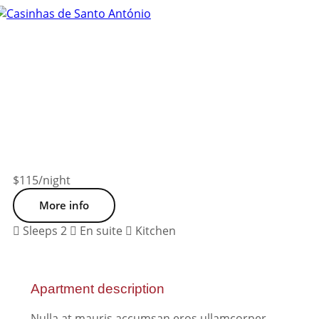
Tog
nav
$115
/night
More info
Sleeps 2
En suite
Kitchen
Apartment description
Nulla at mauris accumsan eros ullamcorper