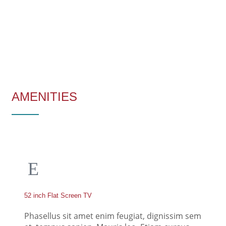
AMENITIES
52 inch Flat Screen TV
Phasellus sit amet enim feugiat, dignissim sem