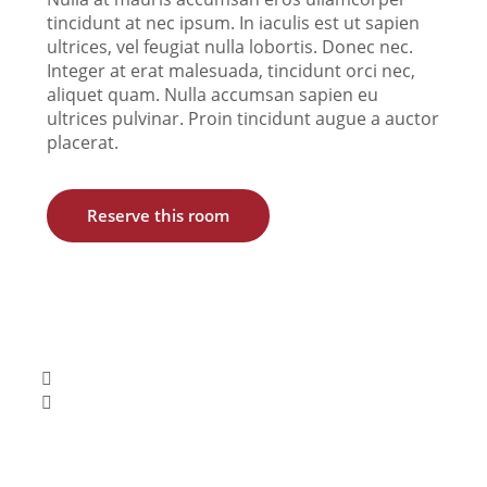
tincidunt at nec ipsum. In iaculis est ut sapien
ultrices, vel feugiat nulla lobortis. Donec nec.
Integer at erat malesuada, tincidunt orci nec,
aliquet quam. Nulla accumsan sapien eu
ultrices pulvinar. Proin tincidunt augue a auctor
placerat.
Reserve this room