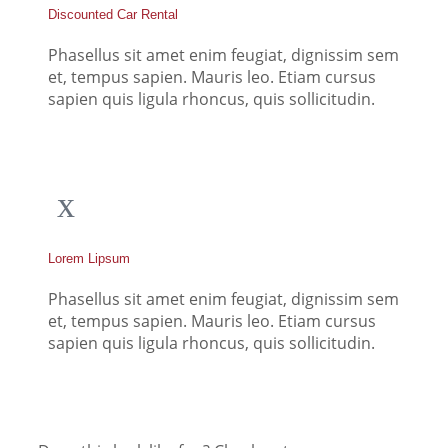
Discounted Car Rental
Phasellus sit amet enim feugiat, dignissim sem
et, tempus sapien. Mauris leo. Etiam cursus
sapien quis ligula rhoncus, quis sollicitudin.
Lorem Lipsum
Phasellus sit amet enim feugiat, dignissim sem
et, tempus sapien. Mauris leo. Etiam cursus
sapien quis ligula rhoncus, quis sollicitudin.