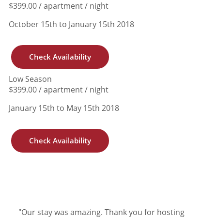
$399.00 / apartment / night
October 15th to January 15th 2018
Check Availability
Low Season
$399.00 / apartment / night
January 15th to May 15th 2018
Check Availability
"Our stay was amazing. Thank you for hosting