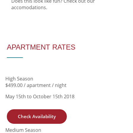
Does this look like fun? Check out our
accomodations.
Download Theme
APARTMENT RATES
High Season
$499.00 / apartment / night
May 15th to October 15th 2018
Check Availability
Medium Season